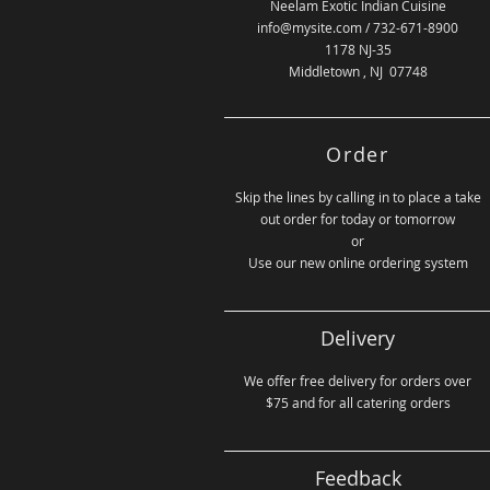
Neelam Exotic Indian Cuisine
info@mysite.com
/ 732-671-8900
1178 NJ-35
Middletown , NJ 07748
Order
Skip the lines by calling in to place a take
out order for today or tomorrow
or
Use our new online ordering system
Delivery
We offer free delivery for orders over
$75 and for all catering orders
Feedback