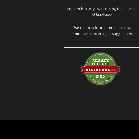
Neelam is always welcoming to all forms
of feedback
Use our new form or email us any
comments, concerns, or suggestions.