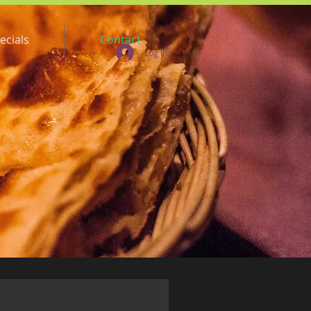
ecials
Contact
Log In