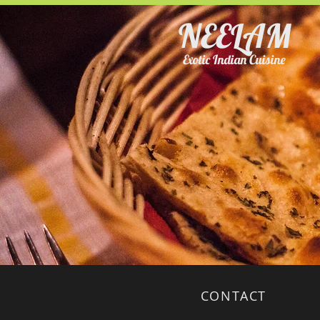
NEELAM
Exotic Indian Cuisine
CONTACT