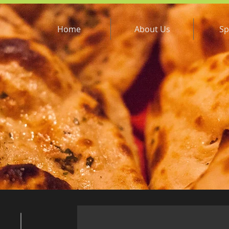
Home
About Us
Sp