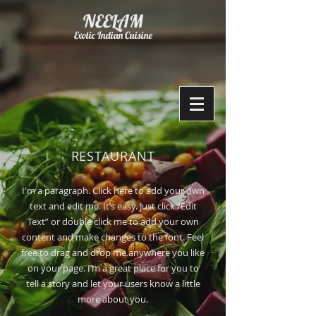
NEELAM
Exotic Indian Cuisine
RESTAURANT
I'm a paragraph. Click here to add your own
text and edit me. It’s easy. Just click “Edit
Text” or double click me to add your own
content and make changes to the font. Feel
free to drag and drop me anywhere you like
on your page. I’m a great place for you to
tell a story and let your users know a little
more about you.