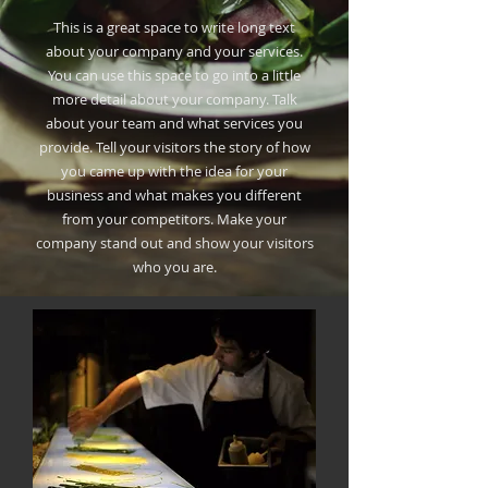
This is a great space to write long text
about your company and your services.
You can use this space to go into a little
more detail about your company. Talk
about your team and what services you
provide. Tell your visitors the story of how
you came up with the idea for your
business and what makes you different
from your competitors. Make your
company stand out and show your visitors
who you are.