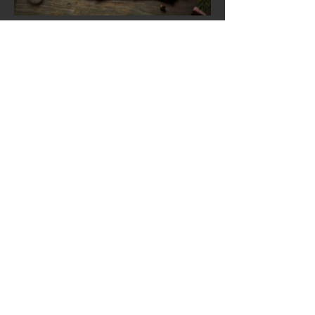
Load more
Neelam Exotic Indian Cuisine
1178 NJ-35
Middletown , NJ 07748
Tel:
732-671-8900
Operating Hours
Tuesday - Sunday
12:00pm - 2:30pm
4:00pm - 9:00pm